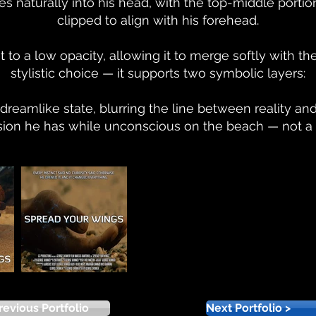
s naturally into his head, with the top-middle portion
clipped to align with his forehead.
to a low opacity, allowing it to merge softly with the 
stylistic choice — it supports two symbolic layers:
a dreamlike state, blurring the line between reality an
 vision he has while unconscious on the beach — not a 
revious Portfolio
Next Portfolio >