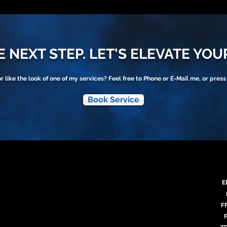
 NEXT STEP. LET'S ELEVATE YOU
or like the look of one of my services? Feel free to Phone or E-Mail me, or press
Book Service
E
F
F