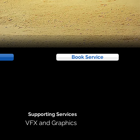
Book Service
Supporting Services
VFX and Graphics