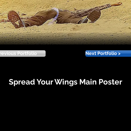
revious Portfolio
Next Portfolio >
Spread Your Wings Main Poster