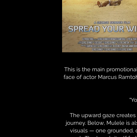
This is the main promotional
face of actor Marcus Ramtohu
"Yo
The upward gaze creates a
journey. Below, Mulele is 
visuals — one grounded, 