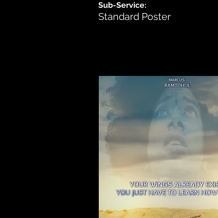
Sub-Service:
Standard Poster