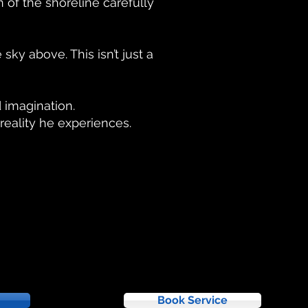
 of the shoreline carefully
sky above. This isn’t just a
d imagination.
reality he experiences.
Book Service