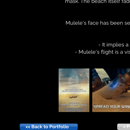
mask. The beach itself fade
Mulele's face has been set 
- It implies 
- Mulele's flight is a
<< Back to Portfolio
< P