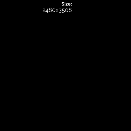
Size:
2480x3508