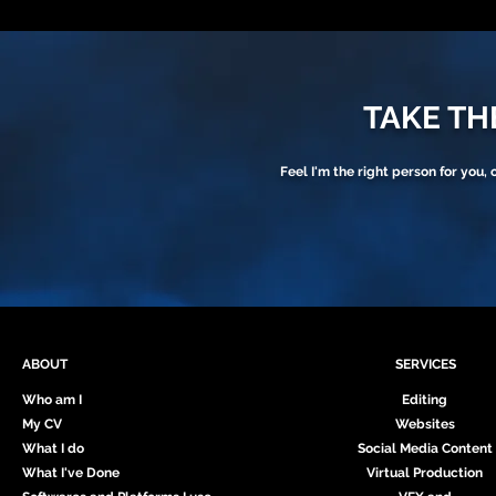
TAKE THE
Feel I'm the right person for you, 
ABOUT
SERVICES
Who am I
Editing
My CV
Websites
What I do
Social Media Content
What I've Done
Virtual Production