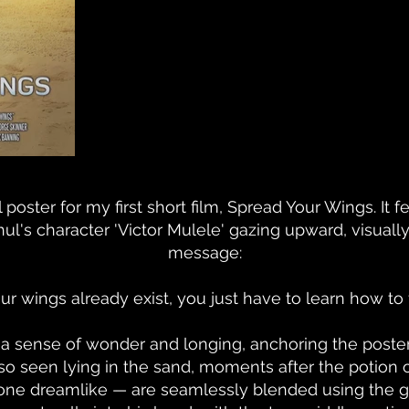
 poster for my first short film, Spread Your Wings. It 
l's character 'Victor Mulele' gazing upward, visually r
message:
ur wings already exist, you just have to learn how to f
 sense of wonder and longing, anchoring the poster i
also seen lying in the sand, moments after the potio
one dreamlike — are seamlessly blended using the gra