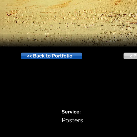
<< Back to Portfolio
< P
Service:
Posters