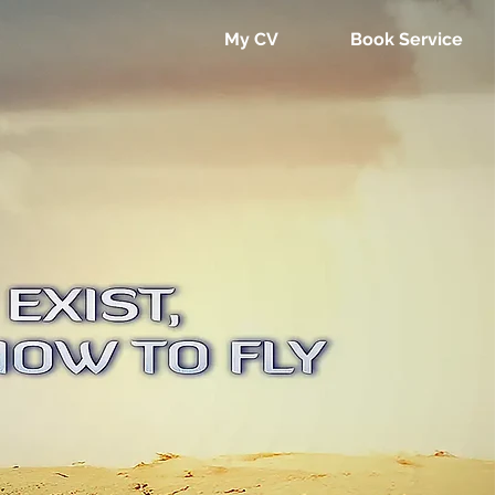
My CV
Book Service