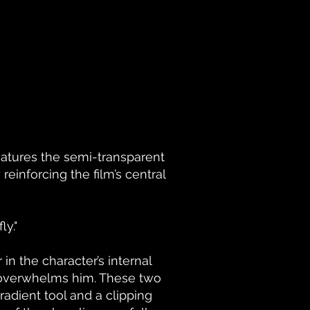
features the semi-transparent
einforcing the film’s central
ly."
n the character’s internal
n overwhelms him. These two
dient tool and a clipping