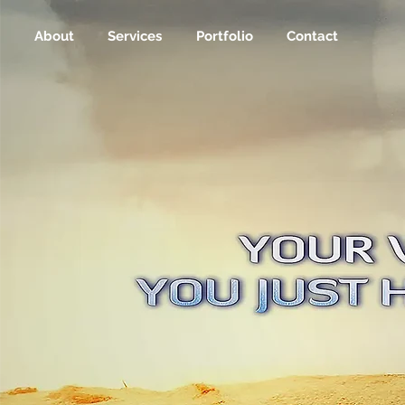
About
Services
Portfolio
Contact