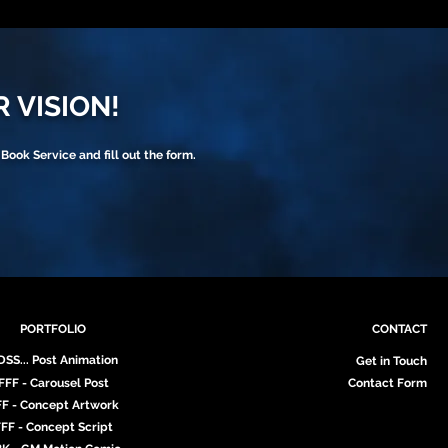
R VISION!
 Book Service and fill out the form.
PORTFOLIO
CONTACT
DSS... Post Animation
Get in Touch
FFF - Carousel Post
Contact Form
FF - Concept Artwork
FF - Concept Script